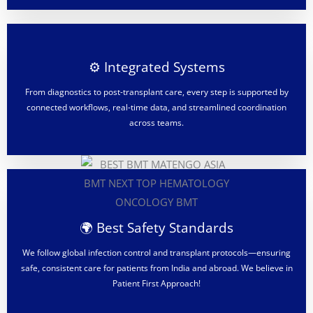
⚙️ Integrated Systems
From diagnostics to post-transplant care, every step is supported by
connected workflows, real-time data, and streamlined coordination
across teams.
🌍 Best Safety Standards
We follow global infection control and transplant protocols—ensuring
safe, consistent care for patients from India and abroad. We believe in
Patient First Approach!