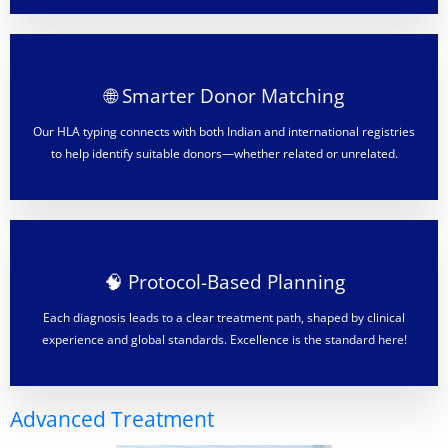
🌐 Smarter Donor Matching
Our HLA typing connects with both Indian and international registries
to help identify suitable donors—whether related or unrelated.
🧠 Protocol-Based Planning
Each diagnosis leads to a clear treatment path, shaped by clinical
experience and global standards. Excellence is the standard here!
Advanced Treatment