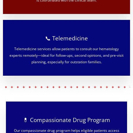
is coordinated with the clinical team.
📞 Telemedicine
Telemedicine services allow patients to consult our hematology
experts remotely—ideal for follow-ups, second opinions, and pre-visit
planning, especially for outstation families.
💊 Compassionate Drug Program
Our compassionate drug program helps eligible patients access