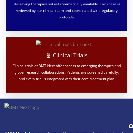
life-saving therapies not yet commercially available. Each case is
reviewed by our clinical team and coordinated with regulatory
protocols.
🧬 Clinical Trials
Clinical trials at BMT Next offer access to emerging therapies and
global research collaborations. Patients are screened carefully,
and every trial is integrated with their core treatment plan
O