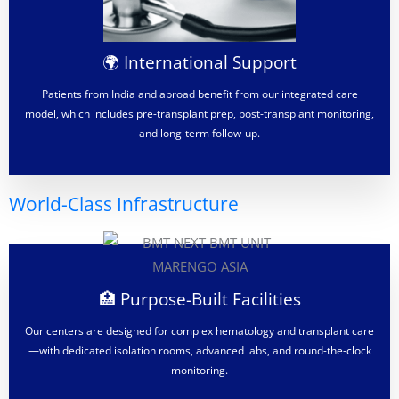
🌍 International Support
Patients from India and abroad benefit from our integrated care
model, which includes pre-transplant prep, post-transplant monitoring,
and long-term follow-up.
World-Class Infrastructure
🏥 Purpose-Built Facilities
Our centers are designed for complex hematology and transplant care
—with dedicated isolation rooms, advanced labs, and round-the-clock
monitoring.