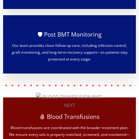
🛡️ Post BMT Monitoring
Our team provides close follow-up care, including infection control,
graft monitoring, and long-term recovery support—so patients stay
protected at every stage.
🩸 Blood Transfusions
Blood transfusions are coordinated with the broader treatment plan.
We ensure every unit is properly matched, screened, and monitored—