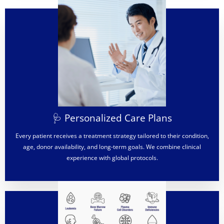
🩺 Personalized Care Plans
Every patient receives a treatment strategy tailored to their condition,
age, donor availability, and long-term goals. We combine clinical
experience with global protocols.