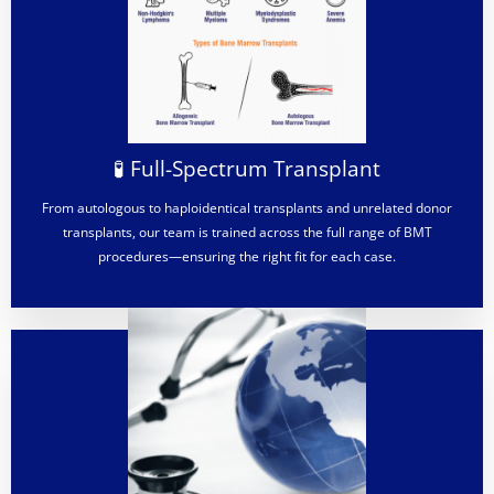
🧪 Full-Spectrum Transplant
From autologous to haploidentical transplants and unrelated donor
transplants, our team is trained across the full range of BMT
procedures—ensuring the right fit for each case.