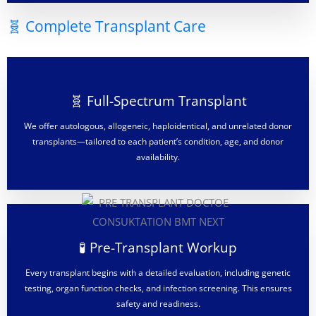
🧬 Complete Transplant Care
🧬 Full-Spectrum Transplant
We offer autologous, allogeneic, haploidentical, and unrelated donor
transplants—tailored to each patient’s condition, age, and donor
availability.
🧪 Pre-Transplant Workup
Every transplant begins with a detailed evaluation, including genetic
testing, organ function checks, and infection screening. This ensures
safety and readiness.