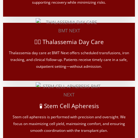
supporting recovery while minimizing risks.
👨‍⚕️ Thalassemia Day Care
Thalassemia day care at BMT Next offers scheduled transfusions, iron
tracking, and clinical follow-up. Patients receive timely care in a safe,
outpatient setting—without admission.
🧪 Stem Cell Apheresis
Stem cell apheresis is performed with precision and oversight. We
focus on maximizing cell yield, maintaining comfort, and ensuring
smooth coordination with the transplant plan.