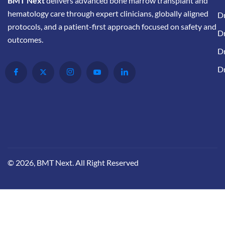
BMT Next
delivers advanced bone marrow transplant and
hematology care through expert clinicians, globally aligned
D
protocols, and a patient-first approach focused on safety and
Dr
outcomes.
Dr
D
© 2026, BMT Next. All Right Reserved