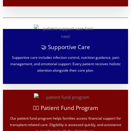
🤝 Supportive Care
Supportive care includes infection control, nutrition guidance, pain
management, and emotional support. Every patient receives holistic
attention alongside their core plan.
👨‍⚕️ Patient Fund Program
Our patient fund program helps families access financial support for
transplant-related care. Eligibility is assessed quickly, and assistance