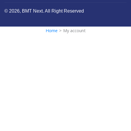
© 2026, BMT Next. All Right Reserved
Home
>
My account