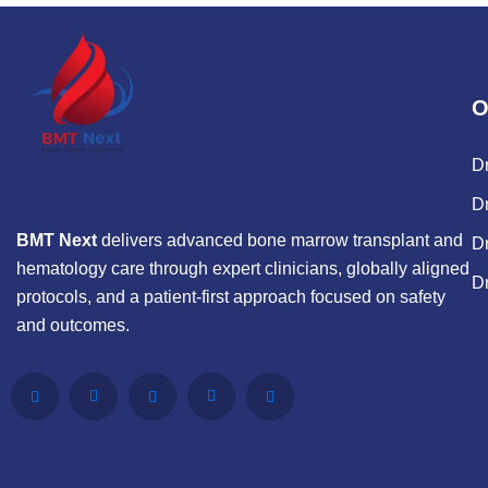
O
D
Dr
BMT Next
delivers advanced bone marrow transplant and
D
hematology care through expert clinicians, globally aligned
D
protocols, and a patient-first approach focused on safety
and outcomes.