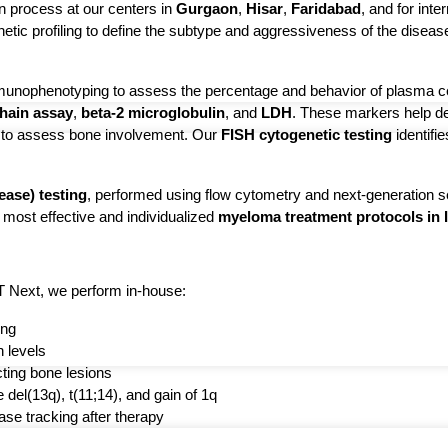
 process at our centers in 
Gurgaon
, 
Hisar
, 
Faridabad
, and for inte
enetic profiling to define the subtype and aggressiveness of the disea
munophenotyping to assess the percentage and behavior of plasma cel
chain assay
, 
beta-2 microglobulin
, and 
LDH
. These markers help de
l to assess bone involvement. Our 
FISH cytogenetic testing
 identifi
ase) testing
, performed using flow cytometry and next-generation 
 most effective and individualized
myeloma treatment protocols in 
T Next, we perform in-house:
ing
n levels
cting bone lesions
 del(13q), t(11;14), and gain of 1q
se tracking after therapy