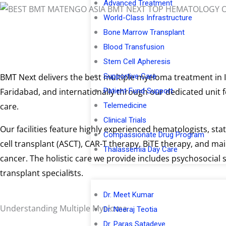
Advanced Treatment
World-Class Infrastructure
Bone Marrow Transplant
Blood Transfusion
Stem Cell Apheresis
Supportive Care
BMT Next delivers the best multiple myeloma treatment in I
Patient Fund Support
Faridabad, and internationally through our dedicated unit 
Telemedicine
care.
Clinical Trials
Our facilities feature highly experienced hematologists, st
Compassionate Drug Program
cell transplant (ASCT), CAR-T therapy, BiTE therapy, and ma
Thalassemia Day Care
cancer. The holistic care we provide includes psychosocia
Meet Our Doctors
transplant specialists.
Dr. Meet Kumar
Understanding Multiple Myeloma
Dr. Neeraj Teotia
Dr. Paras Satadeve