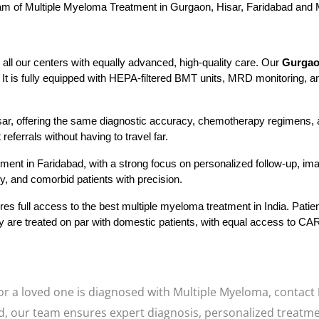
eam of Multiple Myeloma Treatment in Gurgaon, Hisar, Faridabad and M
ll our centers with equally advanced, high-quality care. Our 
Gurgao
t is fully equipped with HEPA-filtered BMT units, MRD monitoring, a
isar, offering the same diagnostic accuracy, chemotherapy regimens, a
eferrals without having to travel far.
ent in Faridabad, with a strong focus on personalized follow-up, imagi
, and comorbid patients with precision.
es full access to the best multiple myeloma treatment in India. Patie
They are treated on par with domestic patients, with equal access to 
 or a loved one is diagnosed with Multiple Myeloma, contact
d, our team ensures expert diagnosis, personalized treatme