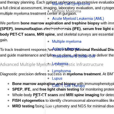
and therapy planning. Each patient undergoes an extensive evaluation
Mantle Cell Lymphoma
a full clinical assessment, imaging, laboratory evaluation, and cytog
Multiple Myeloma
multiple myeloma treatment center in gurgaon.
Acute Myeloid Leukemia (AML)
We perform 
bone marrow aspiration and trephine biopsy
 with im
(SPEP)
, 
immunofixation electrophoresis (IFE)
, 
serum free light 
Testimonials
body PET-CT scans
, 
MRI spine
, and skeletal surveys are essentia
gain.
Multiple myeloma
Aplastic Anemia
To track treatment response, we utilize
MRD (Minimal Residual Dise
and guide maintenance and follow-up plans, allowing us to deliver the
Thalassemia & Sickle Cell
Leukemia
Advanced Multiple Myeloma Diagnostic Infrastructure​
Lymphoma
Diagnostic precision defines success in 
myeloma treatment
. At BM
Lupus
Bone marrow aspiration and biopsy
 with immunophenotyp
CAR-T Cell Therapy
SPEP
, 
IFE
, and 
free light chain testing
 for monitoring protei
Whole-body 
PET-CT scans
 and 
MRI spine imaging
 for dete
Contact Us
FISH cytogenetics
 to identify chromosomal abnormalities like
Gallery
MRD testing
 using flow cytometry and NGS for minimal disea