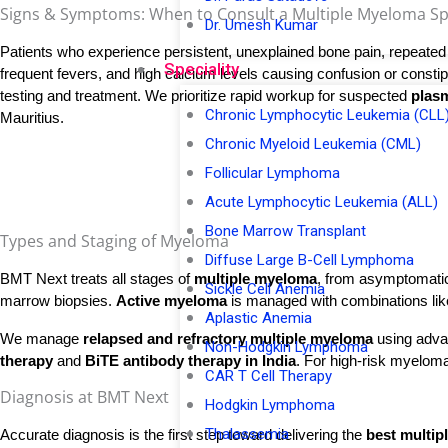
Signs & Symptoms: When to Consult a Multiple Myeloma Spec
Dr. Umesh Kumar
Patients who experience persistent, unexplained bone pain, repeated i
Speciality
frequent fevers, and high calcium levels causing confusion or constipa
testing and treatment. We prioritize rapid workup for suspected 
plasm
Chronic Lymphocytic Leukemia (CLL
Mauritius.
Chronic Myeloid Leukemia (CML)
Follicular Lymphoma
Acute Lymphocytic Leukemia (ALL)
Bone Marrow Transplant
Types and Staging of Myeloma
Diffuse Large B-Cell Lymphoma
BMT Next treats all stages of 
multiple myeloma
, from asymptomatic
Sickle Cell Anemia
marrow biopsies. 
Active myeloma
 is managed with combinations lik
Aplastic Anemia
We manage
relapsed and refractory multiple myeloma
using adva
Non-Hodgkin Lymphoma
therapy
and
BiTE antibody therapy in India
. For high-risk myeloma
CAR T Cell Therapy
Diagnosis at BMT Next
Hodgkin Lymphoma
Thalassemia
Accurate diagnosis is the first step toward delivering the 
best multip