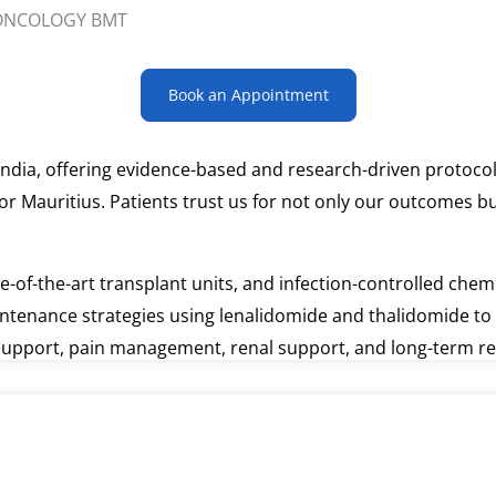
Book an Appointment
ndia, offering evidence-based and research-driven protocol
for Mauritius. Patients trust us for not only our outcomes 
ate-of-the-art transplant units, and infection-controlled c
intenance strategies using lenalidomide and thalidomide to 
l support, pain management, renal support, and long-term r