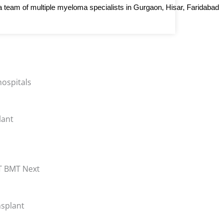
e a team of multiple myeloma specialists in Gurgaon, Hisar, Faridabad 
lant
nsplant