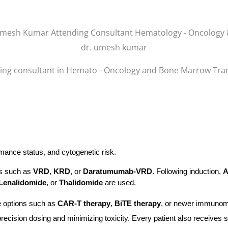
dr. umesh kumar
ing consultant in Hemato - Oncology and Bone Marrow Tra
mance status, and cytogenetic risk.
ons such as
VRD
,
KRD
, or
Daratumumab-VRD
. Following induction,
Lenalidomide
, or
Thalidomide
are used.
e options such as
CAR-T therapy
,
BiTE therapy
, or newer immunomo
precision dosing and minimizing toxicity. Every patient also receives