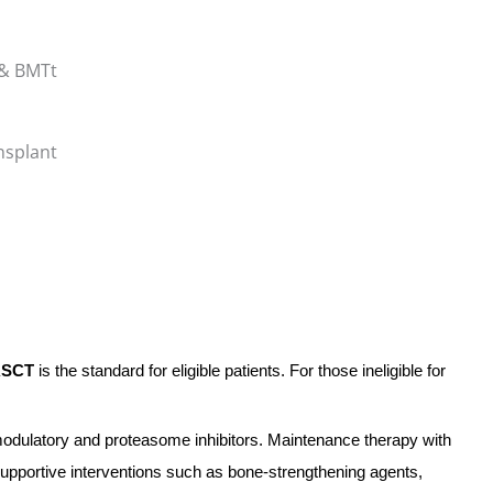
nsplant
ASCT
is the standard for eligible patients. For those ineligible for
dulatory and proteasome inhibitors. Maintenance therapy with
 supportive interventions such as bone-strengthening agents,