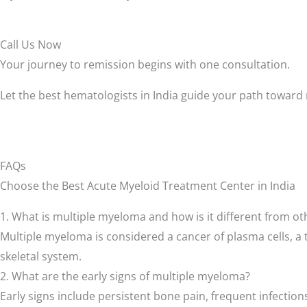
Call Us Now
Your journey to remission begins with one consultation.
Let the best hematologists in India guide your path toward
FAQs
Choose the Best Acute Myeloid Treatment Center in India
1. What is multiple myeloma and how is it different from o
Multiple myeloma is considered a cancer of plasma cells, a 
skeletal system.
2. What are the early signs of multiple myeloma?
Early signs include persistent bone pain, frequent infection