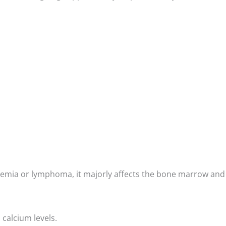
leukemia or lymphoma, it majorly affects the bone marrow and
 calcium levels.