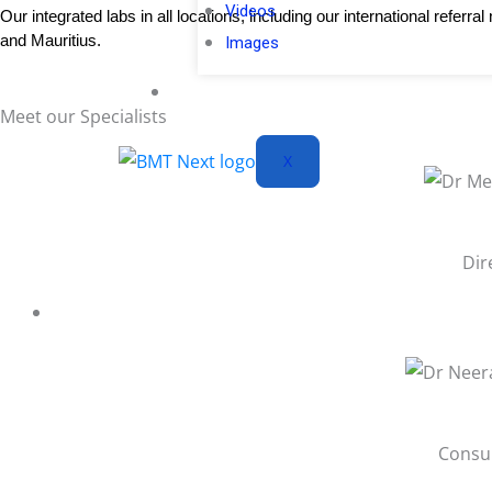
Videos
Our integrated labs in all locations, including our international refe
and Mauritius.
Images
Blogs
Meet
our Specialists
X
Dir
Consul