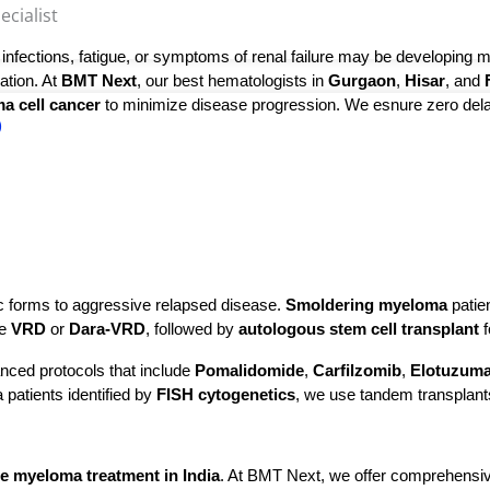
ialist​
nfections, fatigue, or symptoms of renal failure may be developing mu
tion. At 
BMT Next
, our best hematologists in 
Gurgaon
, 
Hisar
, and 
a cell cancer
 to minimize disease progression. We esnure zero delay
)
 forms to aggressive relapsed disease. 
Smoldering myeloma
 patie
e 
VRD
 or 
Dara-VRD
, followed by 
autologous stem cell transplant
 
nced protocols that include
Pomalidomide
,
Carfilzomib
,
Elotuzum
 patients identified by
FISH cytogenetics
, we use tandem transplant
le myeloma treatment in India
. At BMT Next, we offer comprehensive 