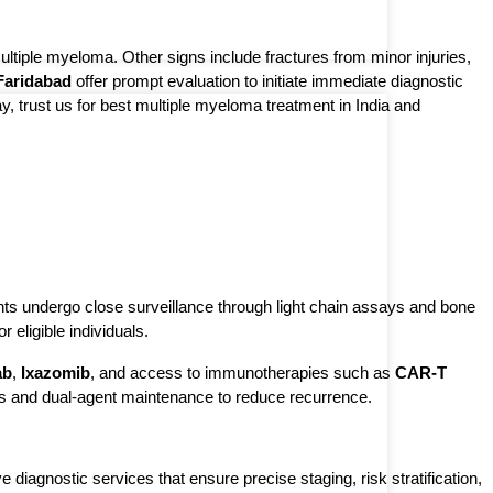
ltiple myeloma. Other signs include fractures from minor injuries, 
Faridabad
 offer prompt evaluation to initiate immediate diagnostic 
, trust us for best multiple myeloma treatment in India and 
nts undergo close surveillance through light chain assays and bone 
for eligible individuals.
ab
,
Ixazomib
, and access to immunotherapies such as
CAR-T
s and dual-agent maintenance to reduce recurrence.
diagnostic services that ensure precise staging, risk stratification, 