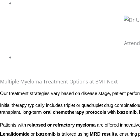
Attend
Multiple Myeloma Treatment Options at BMT Next
Our treatment strategies vary based on disease stage, patient perfor
Initial therapy typically includes triplet or quadruplet drug combinati
transplant, long-term
oral chemotherapy protocols
with
Ixazomib
,
Patients with
relapsed or refractory myeloma
are offered innovativ
Lenalidomide
or
Ixazomib
is tailored using
MRD results
, ensuring 