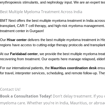
erythropoiesis stimulants, and nephrology input. We are an expert t
Best Multiple Myeloma Treatment Across India​
BMT Next offers the best multiple myeloma treatment in India across a
transplant, CAR-T cell therapy, and high-risk myeloma management. I
treatment center in Gurgaon!
Our 
Hisar center
 delivers the best multiple myeloma treatment in H
regions have access to cutting-edge therapy protocols and transplant r
At our 
Faridabad center
, we provide the best multiple myeloma treatm
recovering from treatment. Our experts here manage relapsed, elderly
For our international patients, the
Mauritius coordination desk
ensur
for travel, interpreter services, scheduling, and remote follow-up. 
Contact Us!
Book a Consultation Today!
Don’t delay treatment. If you
myeloma care. Whether you’re in India, Mauritius, or abroa