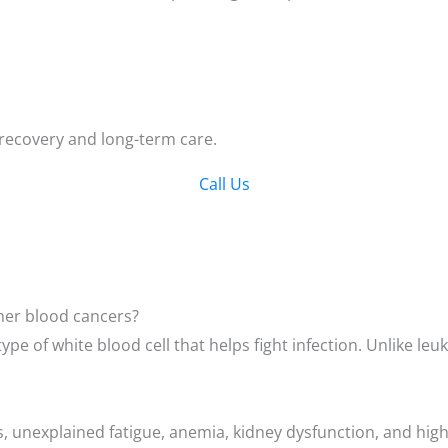
 recovery and long-term care.
Call Us
ther blood cancers?
type of white blood cell that helps fight infection. Unlike 
s, unexplained fatigue, anemia, kidney dysfunction, and high