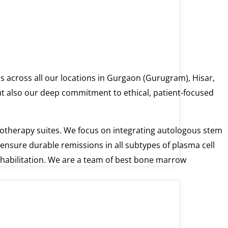
s across all our locations in Gurgaon (Gurugram), Hisar,
but also our deep commitment to ethical, patient-focused
hemotherapy suites. We focus on integrating autologous stem
ensure durable remissions in all subtypes of plasma cell
ehabilitation. We are a team of best bone marrow