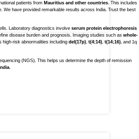
rnational patients from 
Mauritius and other countries
. This includes 
se. We have provided remarkable results across India. Trust the best 
ls. Laboratory diagnostics involve 
serum protein electrophoresis 
fine disease burden and prognosis. Imaging studies such as 
whole-
es high-risk abnormalities including 
del(17p)
, 
t(4;14)
, 
t(14;16)
, and 1q 
sequencing (NGS). This helps us determine the depth of remission
India
.