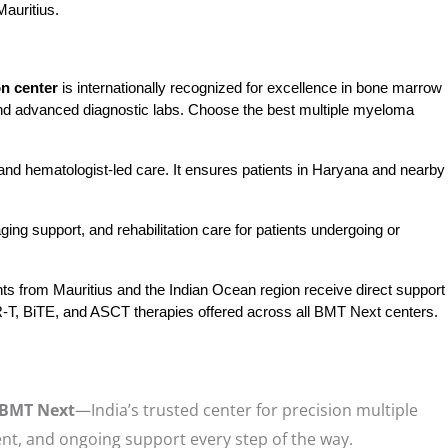
auritius.
n center
 is internationally recognized for excellence in bone marrow 
nd advanced diagnostic labs. Choose the best multiple myeloma 
nd hematologist-led care. It ensures patients in Haryana and nearby 
ng support, and rehabilitation care for patients undergoing or 
nts from Mauritius and the Indian Ocean region receive direct support
CAR-T, BiTE, and ASCT therapies offered across all BMT Next centers.
BMT Next
—India’s trusted center for precision multiple
nt, and ongoing support every step of the way.