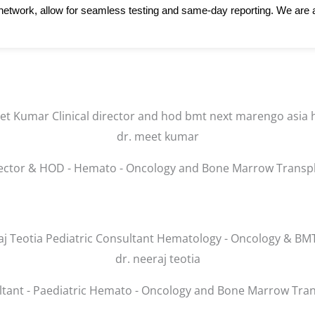
rral network, allow for seamless testing and same-day reporting. We ar
dr. meet kumar
ector & HOD - Hemato - Oncology and Bone Marrow Transp
dr. neeraj teotia
tant - Paediatric Hemato - Oncology and Bone Marrow Tra