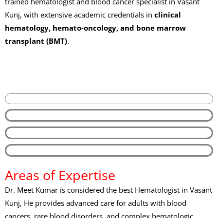
trained hematologist and blood cancer specialist in Vasant
Kunj, with extensive academic credentials in
clinical
hematology, hemato-oncology, and bone marrow
transplant (BMT)
.
Areas of Expertise
Dr. Meet Kumar is considered the best Hematologist in Vasant
Kunj, He provides advanced care for adults with blood
cancers, rare blood disorders, and complex hematologic