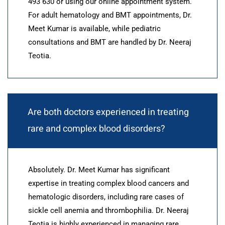
493 630 or using our online appointment system.
For adult hematology and BMT appointments, Dr.
Meet Kumar is available, while pediatric
consultations and BMT are handled by Dr. Neeraj
Teotia.
Are both doctors experienced in treating
rare and complex blood disorders?
Absolutely. Dr. Meet Kumar has significant
expertise in treating complex blood cancers and
hematologic disorders, including rare cases of
sickle cell anemia and thrombophilia. Dr. Neeraj
Teotia is highly experienced in managing rare