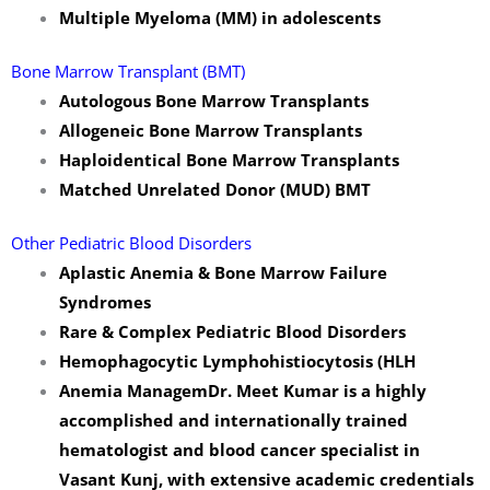
Multiple Myeloma (MM) in adolescents
Bone Marrow Transplant (BMT)
Autologous Bone Marrow Transplants
Allogeneic Bone Marrow Transplants
Haploidentical Bone Marrow Transplants
Matched Unrelated Donor (MUD) BMT
Other Pediatric Blood Disorders
Aplastic Anemia & Bone Marrow Failure
Syndromes
Rare & Complex Pediatric Blood Disorders
Hemophagocytic Lymphohistiocytosis (HLH
Anemia Managem
Dr. Meet Kumar is a highly
accomplished and internationally trained
hematologist and blood cancer specialist in
Vasant Kunj, with extensive academic credentials