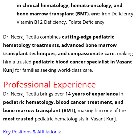
in clinical hematology, hemato-oncology, and
bone marrow transplant (BMT).
ent:
Iron Deficiency,
Vitamin B12 Deficiency, Folate Deficiency
Dr. Neeraj Teotia combines
cutting-edge pediatric
hematology treatments, advanced bone marrow
transplant techniques, and compassionate care
, making
him a trusted
pediatric blood cancer specialist in Vasant
Kunj
for families seeking world-class care.
Professional Experience
Dr. Neeraj Teotia brings over
14 years of experience
in
pediatric hematology, blood cancer treatment, and
bone marrow transplant (BMT)
, making him one of the
most trusted
pediatric hematologists in Vasant Kunj.
Key Positions & Affiliations: