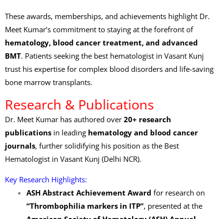
These awards, memberships, and achievements highlight Dr.
Meet Kumar’s commitment to staying at the forefront of
hematology, blood cancer treatment, and advanced
BMT
. Patients seeking the best hematologist in Vasant Kunj
trust his expertise for complex blood disorders and life-saving
bone marrow transplants.
Research & Publications
Dr. Meet Kumar has authored over
20+ research
publications
in leading
hematology and blood cancer
journals
, further solidifying his position as the Best
Hematologist in Vasant Kunj (Delhi NCR).
Key Research Highlights:
ASH Abstract Achievement Award
for research on
“Thrombophilia markers in ITP”
, presented at the
American Society of Hematology (ASH) Annual