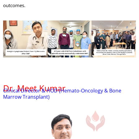
outcomes.
Dr. Meet Kumar
Clinical Director & HOD (Hemato-Oncology & Bone
Marrow Transplant)