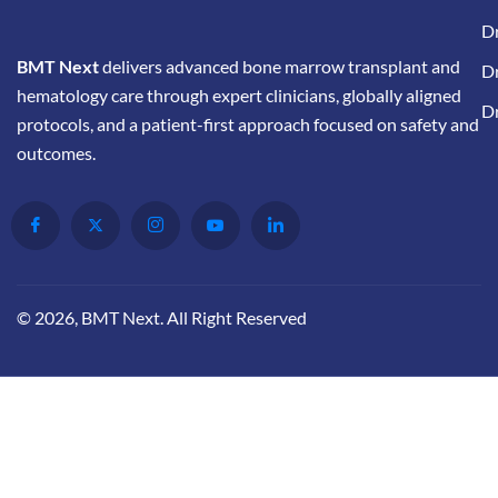
Dr
BMT Next
delivers advanced bone marrow transplant and
Dr
hematology care through expert clinicians, globally aligned
D
protocols, and a patient-first approach focused on safety and
outcomes.
© 2026, BMT Next. All Right Reserved