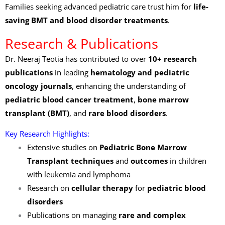
Families seeking advanced pediatric care trust him for
life-
saving BMT and blood disorder treatments
.
Research & Publications
Dr. Neeraj Teotia has contributed to over
10+ research
publications
in leading
hematology and pediatric
oncology journals
, enhancing the understanding of
pediatric blood cancer treatment
,
bone marrow
transplant (BMT)
, and
rare blood disorders
.
Key Research Highlights:
Extensive studies on
Pediatric Bone Marrow
Transplant techniques
and
outcomes
in children
with leukemia and lymphoma
Research on
cellular therapy
for
pediatric blood
disorders
Publications on managing
rare and complex