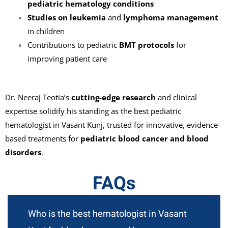
pediatric hematology conditions
Studies on leukemia
and
lymphoma management
in children
Contributions to pediatric
BMT protocols
for
improving patient care
Dr. Neeraj Teotia’s
cutting-edge research
and clinical
expertise solidify his standing as the best pediatric
hematologist in Vasant Kunj, trusted for innovative, evidence-
based treatments for
pediatric blood cancer and blood
disorders
.
FAQs
Who is the best hematologist in Vasant