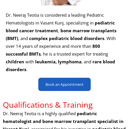
Dr. Neeraj Teotia is considered a leading
Pediatric
Hematologists in Vasant Kunj, specializing in
pediatric
blood cancer treatment
,
bone marrow transplants
(BMT)
, and
complex pediatric blood disorders
. With
over 14 years of experience and more than
800
successful BMTs
, he is a trusted expert for treating
children
with
leukemia, lymphoma
, and
rare blood
disorders
.
Book an Appointment
Qualifications & Training
Dr. Neeraj Teotia is a highly qualified
pediatric
hematologist and bone marrow transplant specialist in
Vasant Kunj
, recognized for his expertise in
pediatric blood