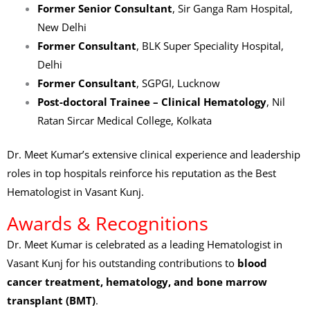
Former Senior Consultant
, Sir Ganga Ram Hospital,
New Delhi
Former Consultant
, BLK Super Speciality Hospital,
Delhi
Former Consultant
, SGPGI, Lucknow
Post-doctoral Trainee – Clinical Hematology
, Nil
Ratan Sircar Medical College, Kolkata
Dr. Meet Kumar’s extensive clinical experience and leadership
roles in top hospitals reinforce his reputation as the Best
Hematologist in Vasant Kunj.
Awards & Recognitions
Dr. Meet Kumar is celebrated as a leading Hematologist in
Vasant Kunj for his outstanding contributions to
blood
cancer treatment, hematology, and bone marrow
transplant (BMT)
.