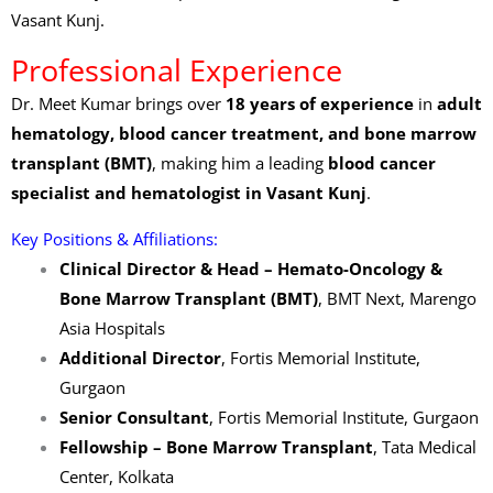
Vasant Kunj.
Professional Experience
Dr. Meet Kumar brings over
18 years of experience
in
adult
hematology, blood cancer treatment, and bone marrow
transplant (BMT)
, making him a leading
blood cancer
specialist and hematologist in Vasant Kunj
.
Key Positions & Affiliations:
Clinical Director & Head – Hemato-Oncology &
Bone Marrow Transplant (BMT)
, BMT Next, Marengo
Asia Hospitals
Additional Director
, Fortis Memorial Institute,
Gurgaon
Senior Consultant
, Fortis Memorial Institute, Gurgaon
Fellowship – Bone Marrow Transplant
, Tata Medical
Center, Kolkata