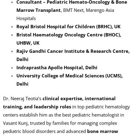
Consultant – Pediatric Hemato-Oncology & Bone
Marrow Transplant
, BMT Next, Marengo Asia
Hospitals
Royal Bristol Hospital for Children (BRHC), UK
Bristol Haematology Oncology Centre (BHOC),
UHBW, UK
Rajiv Gandhi Cancer Institute & Research Centre,
Delhi
Indraprastha Apollo Hospital, Delhi
University College of Medical Sciences (UCMS),
Delhi
Dr. Neeraj Teotia’s
clinical expertise, international
training, and leadership roles
in top pediatric hematology
centers establish him as the best pediatric hematologist in
Vasant Kunj, trusted by families for managing complex
pediatric blood disorders and advanced
bone marrow