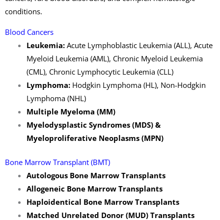
conditions.
Blood Cancers
Leukemia:
Acute Lymphoblastic Leukemia (ALL), Acute
Myeloid Leukemia (AML), Chronic Myeloid Leukemia
(CML), Chronic Lymphocytic Leukemia (CLL)
Lymphoma:
Hodgkin Lymphoma (HL), Non-Hodgkin
Lymphoma (NHL)
Multiple Myeloma (MM)
Myelodysplastic Syndromes (MDS) &
Myeloproliferative Neoplasms (MPN)
Bone Marrow Transplant (BMT)
Autologous Bone Marrow Transplants
Allogeneic Bone Marrow Transplants
Haploidentical Bone Marrow Transplants
Matched Unrelated Donor (MUD) Transplants