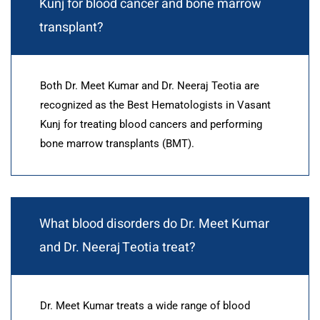
Kunj for blood cancer and bone marrow
transplant?
Both Dr. Meet Kumar and Dr. Neeraj Teotia are
recognized as the Best Hematologists in Vasant
Kunj for treating blood cancers and performing
bone marrow transplants (BMT).
What blood disorders do Dr. Meet Kumar
and Dr. Neeraj Teotia treat?
Dr. Meet Kumar treats a wide range of blood