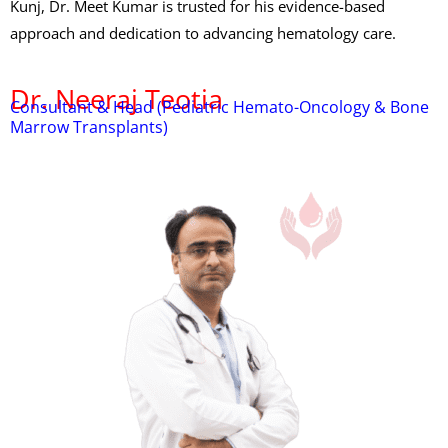
Kunj, Dr. Meet Kumar is trusted for his evidence-based
approach and dedication to advancing hematology care.
Dr. Neeraj Teotia
Consultant & Head (Pediatric Hemato-Oncology & Bone
Marrow Transplants)