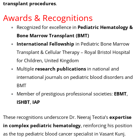
transplant procedures
.
Awards & Recognitions
Recognized for excellence in
Pediatric Hematology &
Bone Marrow Transplant (BMT)
International Fellowship
in Pediatric Bone Marrow
Transplant & Cellular Therapy – Royal Bristol Hospital
for Children, United Kingdom
Multiple
research publications
in national and
international journals on pediatric blood disorders and
BMT
Member of prestigious professional societies:
EBMT
,
ISHBT
,
IAP
These recognitions underscore Dr. Neeraj Teotia’s
expertise
in complex pediatric hematology
, reinforcing his position
as the top pediatric blood cancer specialist in Vasant Kunj.