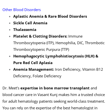
Other Blood Disorders
Aplastic Anemia & Rare Blood Disorders
Sickle Cell Anemia
Thalassemia
Platelet & Clotting Disorders:
Immune
Thrombocytopenia (ITP), Hemophilia, DIC, Thrombotic
Thrombocytopenic Purpura (TTP)
Hemophagocytic Lymphohistiocytosis (HLH) &
Pure Red Cell Aplasia
Anemia Management:
Iron Deficiency, Vitamin B12
Deficiency, Folate Deficiency
Dr. Meet’s
expertise in bone marrow transplant
and
blood cancer care in Vasant Kunj makes him a trusted choice
for adult hematology patients seeking world-class treatment.
You can rely on the expertise of the best hematologist in