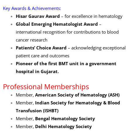
Key Awards & Achievements:
Hisar Gaurav Award
– for excellence in hematology
Global Emerging Hematologist Award
–
international recognition for contributions to blood
cancer research
Patients’ Choice Award
– acknowledging exceptional
patient care and outcomes
Pioneer of the first BMT unit in a government
hospital in Gujarat.
Professional Memberships
Member,
American Society of Hematology (ASH)
Member,
Indian Society for Hematology & Blood
Transfusion (ISHBT)
Member,
Bengal Hematology Society
Member,
Delhi Hematology Society