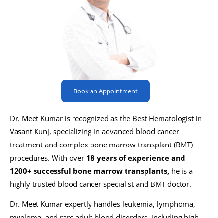
Book an Appointment
Dr. Meet Kumar is recognized as the Best Hematologist in
Vasant Kunj, specializing in advanced blood cancer
treatment and complex bone marrow transplant (BMT)
procedures. With over
18 years of experience and
1200+ successful bone marrow transplants,
he is a
highly trusted blood cancer specialist and BMT doctor.
Dr. Meet Kumar expertly handles leukemia, lymphoma,
myeloma, and rare adult blood disorders, including high-