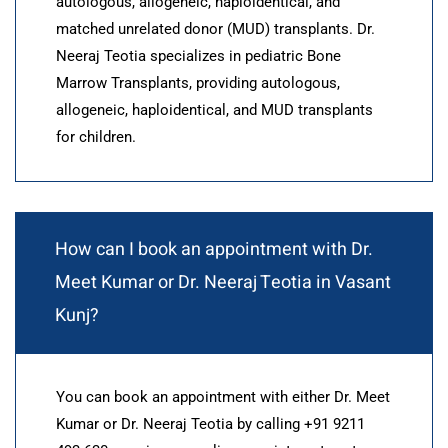
autologous, allogeneic, haploidentical, and
matched unrelated donor (MUD) transplants. Dr.
Neeraj Teotia specializes in pediatric Bone
Marrow Transplants, providing autologous,
allogeneic, haploidentical, and MUD transplants
for children.
How can I book an appointment with Dr.
Meet Kumar or Dr. Neeraj Teotia in Vasant
Kunj?
You can book an appointment with either Dr. Meet
Kumar or Dr. Neeraj Teotia by calling +91 9211