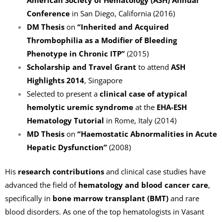
Conference
in San Diego, California (2016)
DM Thesis
on
“Inherited and Acquired
Thrombophilia as a Modifier of Bleeding
Phenotype in Chronic ITP”
(2015)
Scholarship and Travel Grant
to attend
ASH
Highlights 2014
, Singapore
Selected to present a
clinical case of atypical
hemolytic uremic syndrome
at the
EHA-ESH
Hematology Tutorial
in Rome, Italy (2014)
MD Thesis
on
“Haemostatic Abnormalities in Acute
Hepatic Dysfunction”
(2008)
His
research contributions
and clinical case studies have
advanced the field of
hematology and blood cancer care
,
specifically in
bone marrow transplant (BMT)
and rare
blood disorders. As one of the top hematologists in Vasant