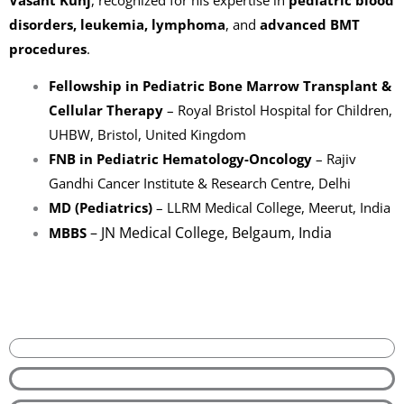
disorders, leukemia, lymphoma
, and
advanced BMT
procedures
.
Fellowship in Pediatric Bone Marrow Transplant &
Cellular Therapy
– Royal Bristol Hospital for Children,
UHBW, Bristol, United Kingdom
FNB in Pediatric Hematology-Oncology
– Rajiv
Gandhi Cancer Institute & Research Centre, Delhi
MD (Pediatrics)
– LLRM Medical College, Meerut, India
– JN Medical College, Belgaum, India
MBBS