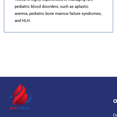
pediatric blood disorders, such as aplastic
anemia, pediatric bone marrow failure syndromes,
and HLH.
O
D