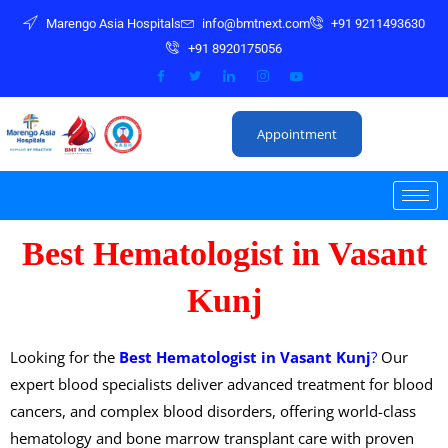
S
Marengo Asia Hospitals
info@bmtnext.com
+91 9211493630
k
+91 8920175056
i
p
t
Appointment
o
c
o
n
Best Hematologist in Vasant
t
e
Kunj
n
t
Looking for the
Best Hematologist in Vasant Kunj
?
Our
expert blood specialists deliver advanced treatment for blood
cancers, and complex blood disorders, offering world-class
hematology and bone marrow transplant care with proven