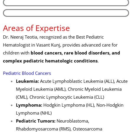
Areas of Expertise
Dr. Neeraj Teotia, recognized as the Best Pediatric
Hematologist in Vasant Kunj, provides advanced care for
children with
blood cancers, rare blood disorders, and
complex pediatric hematologic conditions
.
Pediatric Blood Cancers
Leukemia:
Acute Lymphoblastic Leukemia (ALL), Acute
Myeloid Leukemia (AML), Chronic Myeloid Leukemia
(CML), Chronic Lymphocytic Leukemia (CLL)
Lymphoma:
Hodgkin Lymphoma (HL), Non-Hodgkin
Lymphoma (NHL)
Pediatric Tumors:
Neuroblastoma,
Rhabdomyosarcoma (RMS), Osteosarcoma