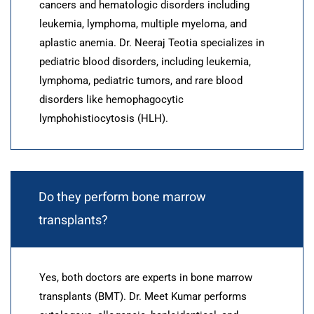
cancers and hematologic disorders including
leukemia, lymphoma, multiple myeloma, and
aplastic anemia. Dr. Neeraj Teotia specializes in
pediatric blood disorders, including leukemia,
lymphoma, pediatric tumors, and rare blood
disorders like hemophagocytic
lymphohistiocytosis (HLH).
Do they perform bone marrow
transplants?
Yes, both doctors are experts in bone marrow
transplants (BMT). Dr. Meet Kumar performs