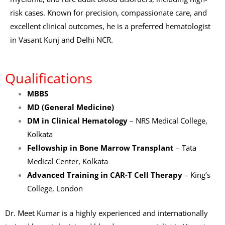
risk cases. Known for precision, compassionate care, and
excellent clinical outcomes, he is a preferred hematologist
in Vasant Kunj and Delhi NCR.
Qualifications
MBBS
MD (General Medicine)
DM in Clinical Hematology
– NRS Medical College,
Kolkata
Fellowship in Bone Marrow Transplant
– Tata
Medical Center, Kolkata
Advanced Training in CAR-T Cell Therapy
– King’s
College, London
Dr. Meet Kumar is a highly experienced and internationally