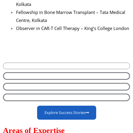
Kolkata
Fellowship in Bone Marrow Transplant – Tata Medical
Centre, Kolkata
Observer in CAR-T Cell Therapy – King’s College London
Explore Success Stories
Areas of Expertise