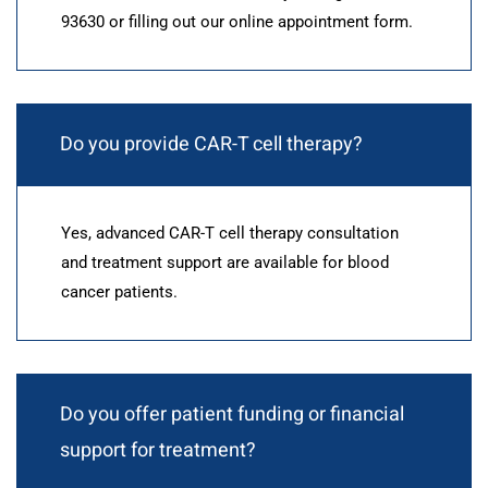
93630 or filling out our online appointment form.
Do you provide CAR-T cell therapy?
Yes, advanced CAR-T cell therapy consultation
and treatment support are available for blood
cancer patients.
Do you offer patient funding or financial
support for treatment?