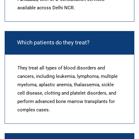
available across Delhi NCR.
Which patients do they treat?
They treat all types of blood disorders and
cancers, including leukemia, lymphoma, multiple
myeloma, aplastic anemia, thalassemia, sickle
cell disease, clotting and platelet disorders, and
perform advanced bone marrow transplants for
complex cases.