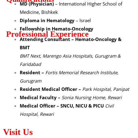
MD (Physician)
– International Higher School of
Medicine, Bishkek
Diploma in Hematology
– Israel
Fellowship in Hemato-Oncology
Professional Experience
Attending Consultant – Hemato-Oncology &
BMT
BMT Next, Marengo Asia Hospitals, Gurugram &
Faridabad
Resident –
Fortis Memorial Research Institute,
Gurugram
Resident Medical Officer –
Park Hospital, Panipat
Medical Faculty –
Sonia Nursing Home, Rewari
Medical Officer – SNCU, NICU & PICU
Civil
Hospital, Rewari
Visit Us