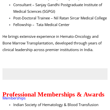
Consultant –
Sanjay Gandhi Postgraduate Institute of
Medical Sciences (SGPGI)
Post-Doctoral Trainee –
Nil Ratan Sircar Medical College
Fellowship –
Tata Medical Center
He brings extensive experience in Hemato-Oncology and
Bone Marrow Transplantation, developed through years of
clinical leadership across premier institutions in India.
Professional Memberships & Awards
Memberships
Indian Society of Hematology & Blood Transfusion