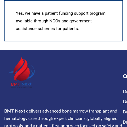
Yes, we have a patient funding support program
available through NGOs and government
assistance schemes for patients.
O
D
Dr
BMT Next
delivers advanced bone marrow transplant and
Dr
hematology care through expert clinicians, globally aligned
D
protocols, and a patient-first approach focused on safety and