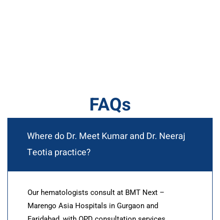
FAQs
Where do Dr. Meet Kumar and Dr. Neeraj
Teotia practice?
Our hematologists consult at BMT Next –
Marengo Asia Hospitals in Gurgaon and
Faridabad, with OPD consultation services