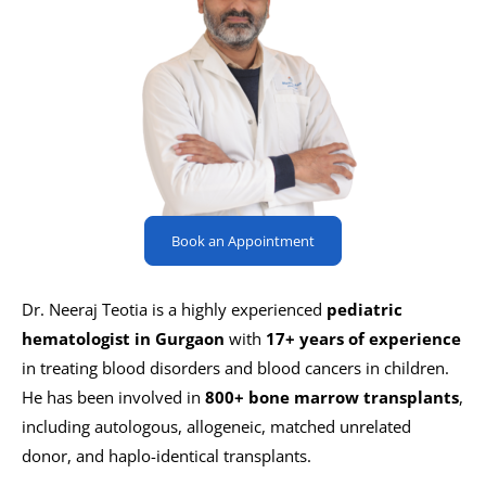
Book an Appointment
Dr. Neeraj Teotia is a highly experienced
pediatric
hematologist in Gurgaon
with
17+ years of experience
in treating blood disorders and blood cancers in children.
He has been involved in
800+ bone marrow transplants
,
including autologous, allogeneic, matched unrelated
donor, and haplo-identical transplants.