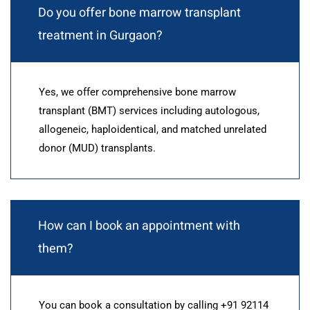
Do you offer bone marrow transplant
treatment in Gurgaon?
Yes, we offer comprehensive bone marrow
transplant (BMT) services including autologous,
allogeneic, haploidentical, and matched unrelated
donor (MUD) transplants.
How can I book an appointment with
them?
You can book a consultation by calling +91 92114