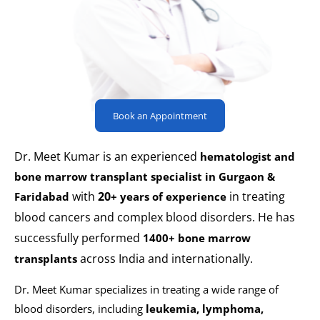
Book an Appointment
Dr. Meet Kumar is an experienced
hematologist and
bone marrow transplant specialist in Gurgaon &
with
20
in treating
Faridabad
+ years of experience
blood cancers and complex blood disorders. He has
successfully performed
1400+ bone marrow
across India and internationally.
transplants
Dr. Meet Kumar specializes in treating a wide range of
blood disorders, including
leukemia, lymphoma,