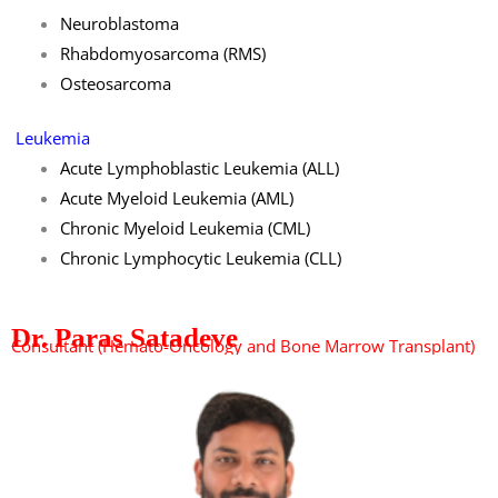
Neuroblastoma
Rhabdomyosarcoma (RMS)
Osteosarcoma
Leukemia
Acute Lymphoblastic Leukemia (ALL)
Acute Myeloid Leukemia (AML)
Chronic Myeloid Leukemia (CML)
Chronic Lymphocytic Leukemia (CLL)
Dr. Paras Satadeve
Consultant (Hemato-Oncology and Bone Marrow Transplant)