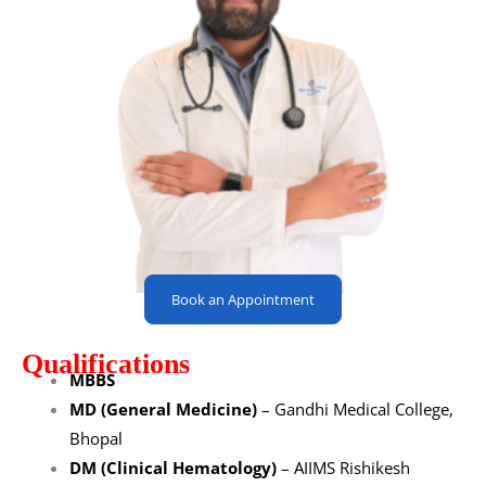
Book an Appointment
Qualifications
MBBS
MD (General Medicine)
– Gandhi Medical College,
Bhopal
DM (Clinical Hematology)
– AIIMS Rishikesh