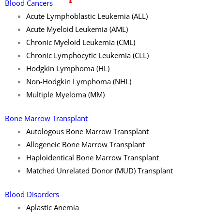
Blood Cancers
Acute Lymphoblastic Leukemia (ALL)
Acute Myeloid Leukemia (AML)
Chronic Myeloid Leukemia (CML)
Chronic Lymphocytic Leukemia (CLL)
Hodgkin Lymphoma (HL)
Non-Hodgkin Lymphoma (NHL)
Multiple Myeloma (MM)
Bone Marrow Transplant
Autologous Bone Marrow Transplant
Allogeneic Bone Marrow Transplant
Haploidentical Bone Marrow Transplant
Matched Unrelated Donor (MUD) Transplant
Blood Disorders
Aplastic Anemia