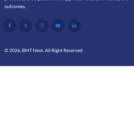
outcomes.
© 2026, BMT Next. All Right Reserved