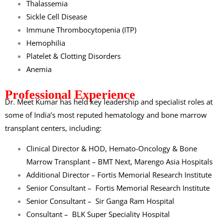
Thalassemia
Sickle Cell Disease
Immune Thrombocytopenia (ITP)
Hemophilia
Platelet & Clotting Disorders
Anemia
Professional Experience
Dr. Meet Kumar
has held key leadership and specialist roles at
some of India’s most reputed hematology and bone marrow
transplant centers, including:
Clinical Director & HOD, Hemato-Oncology & Bone
Marrow Transplant – BMT Next,
Marengo Asia Hospitals
Additional Director –
Fortis Memorial Research Institute
Senior Consultant –
Fortis Memorial Research Institute
Senior Consultant –
Sir Ganga Ram Hospital
Consultant –
BLK Super Speciality Hospital