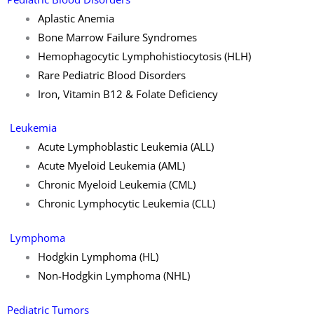
Aplastic Anemia
Bone Marrow Failure Syndromes
Hemophagocytic Lymphohistiocytosis (HLH)
Rare Pediatric Blood Disorders
Iron, Vitamin B12 & Folate Deficiency
Leukemia
Acute Lymphoblastic Leukemia (ALL)
Acute Myeloid Leukemia (AML)
Chronic Myeloid Leukemia (CML)
Chronic Lymphocytic Leukemia (CLL)
Lymphoma
Hodgkin Lymphoma (HL)
Non-Hodgkin Lymphoma (NHL)
Pediatric Tumors