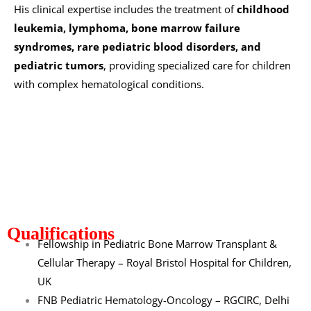
His clinical expertise includes the treatment of
childhood
leukemia, lymphoma, bone marrow failure
syndromes, rare pediatric blood disorders, and
pediatric tumors
, providing specialized care for children
with complex hematological conditions.
Qualifications
Fellowship in Pediatric Bone Marrow Transplant &
Cellular Therapy – Royal Bristol Hospital for Children,
UK
FNB Pediatric Hematology-Oncology – RGCIRC, Delhi