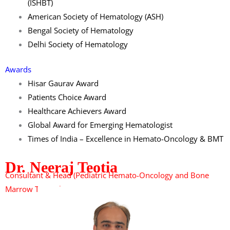
(ISHBT)
American Society of Hematology (ASH)
Bengal Society of Hematology
Delhi Society of Hematology
Awards
Hisar Gaurav Award
Patients Choice Award
Healthcare Achievers Award
Global Award for Emerging Hematologist
Times of India – Excellence in Hemato-Oncology & BMT
Dr. Neeraj Teotia
Consultant & Head
(Pediatric Hemato-Oncology and Bone
Marrow Transplant)