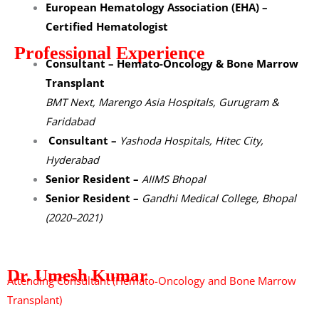
European Hematology Association (EHA) –
Certified Hematologist
Professional Experience
Consultant – Hemato-Oncology & Bone Marrow
Transplant
BMT Next, Marengo Asia Hospitals, Gurugram &
Faridabad
Consultant –
Yashoda Hospitals, Hitec City,
Hyderabad
Senior Resident –
AIIMS Bhopal
Senior Resident –
Gandhi Medical College, Bhopal
(2020–2021)
Dr. Umesh Kumar
Attending Consultant (Hemato-Oncology and Bone Marrow
Transplant)