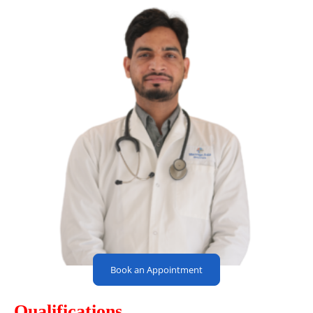
Book an Appointment
Qualifications