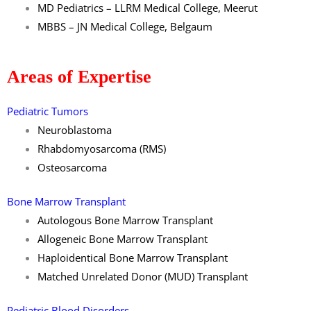
MD Pediatrics – LLRM Medical College, Meerut
MBBS – JN Medical College, Belgaum
Areas of Expertise
Pediatric Tumors
Neuroblastoma
Rhabdomyosarcoma (RMS)
Osteosarcoma
Bone Marrow Transplant
Autologous Bone Marrow Transplant
Allogeneic Bone Marrow Transplant
Haploidentical Bone Marrow Transplant
Matched Unrelated Donor (MUD) Transplant
Pediatric Blood Disorders