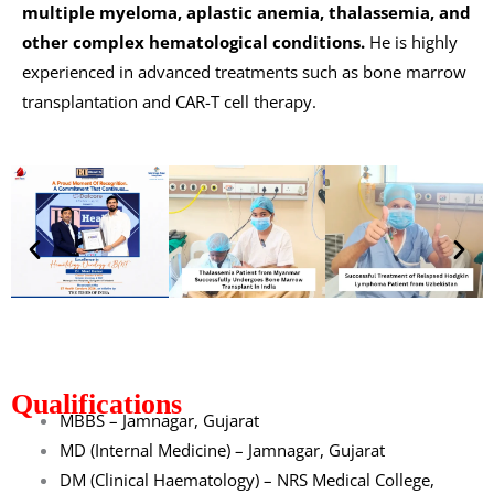
multiple myeloma, aplastic anemia, thalassemia, and
other complex hematological conditions.
He is highly
experienced in advanced treatments such as bone marrow
transplantation and CAR-T cell therapy.
Qualifications
MBBS – Jamnagar, Gujarat
MD (Internal Medicine) – Jamnagar, Gujarat
DM (Clinical Haematology) – NRS Medical College,